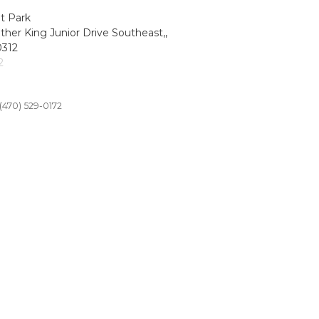
t Park
ther King Junior Drive Southeast,,
0312
2
(470) 529-0172