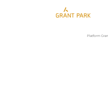
Platform Gran