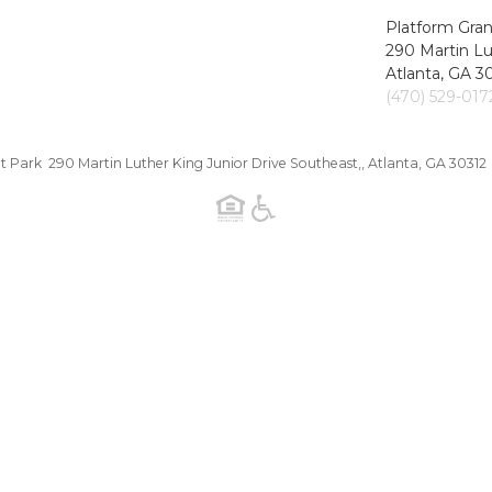
Platform Gran
290 Martin Lu
Atlanta, GA 3
(470) 529-017
t Park 290 Martin Luther King Junior Drive Southeast,, Atlanta, GA 30312